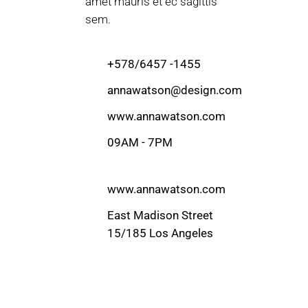
amet mauris et ec sagittis
sem.
+578/6457 -1455
annawatson@design.com
www.annawatson.com
09AM - 7PM
www.annawatson.com
East Madison Street
15/185 Los Angeles