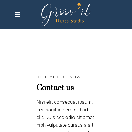
CONTACT US NOW
Contact us
Nisi elit consequat ipsum,
nec sagittis sem nibh id
elit. Duis sed odio sit amet
nibh vulputate cursus a sit